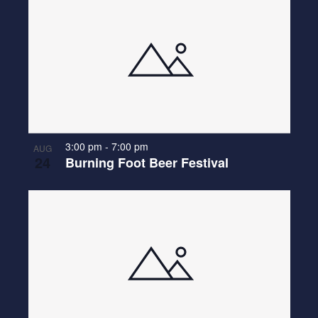
3:00 pm
-
7:00 pm
AUG
24
Burning Foot Beer Festival