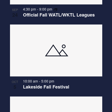
4:30 pm
-
9:00 pm
SEP
24
Official Fall WATL/WKTL Leagues
10:00 am
-
5:00 pm
OCT
5
Lakeside Fall Festival