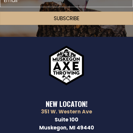
SUBSCRIBE
NEW LOCATON!
351 W. Western Ave
Suite 100
Muskegon, MI 49440