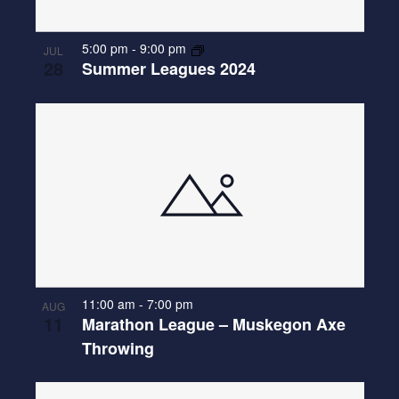
E
N
O
W
T
5:00 pm
-
9:00 pm
JUL
S
28
Summer Leagues 2024
O
N
V
A
I
V
E
I
W
G
A
T
I
O
11:00 am
-
7:00 pm
AUG
11
Marathon League – Muskegon Axe
N
Throwing