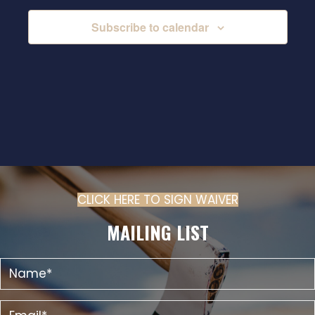
Subscribe to calendar
CLICK HERE TO SIGN WAIVER
(OPENS IN N
MAILING LIST