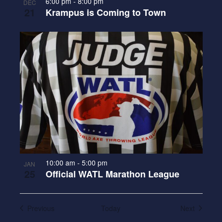
6:00 pm
-
8:00 pm
DEC
21
Krampus is Coming to Town
10:00 am
-
5:00 pm
JAN
25
Official WATL Marathon League
Events
Events
Previous
Today
Next