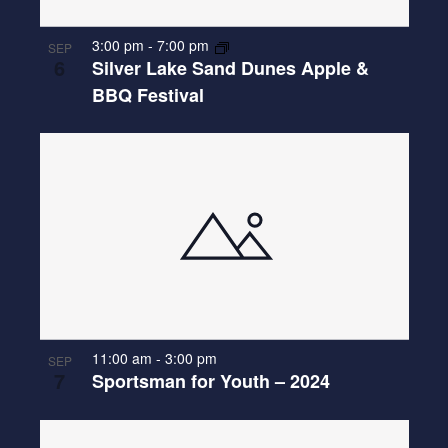
3:00 pm
-
7:00 pm
SEP
6
Silver Lake Sand Dunes Apple &
BBQ Festival
11:00 am
-
3:00 pm
SEP
7
Sportsman for Youth – 2024