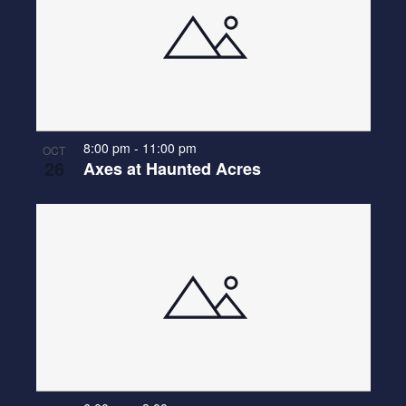
8:00 pm
-
11:00 pm
OCT
26
Axes at Haunted Acres