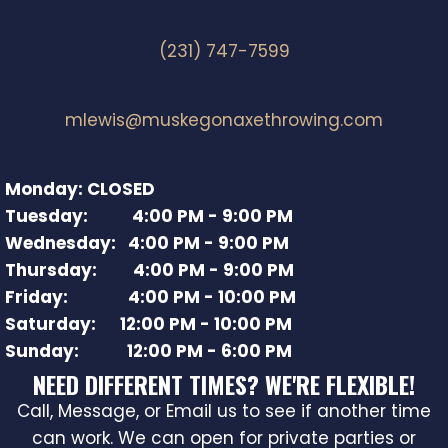
(231) 747-7599
mlewis@muskegonaxethrowing.com
Monday: CLOSED
Tuesday: 4:00 PM - 9:00 PM
Wednesday: 4:00 PM - 9:00 PM
Thursday: 4:00 PM - 9:00 PM
Friday: 4:00 PM - 10:00 PM
Saturday: 12:00 PM - 10:00 PM
Sunday: 12:00 PM - 6:00 PM
NEED DIFFERENT TIMES? WE'RE FLEXIBLE!
Call, Message, or Email us to see if another time
can work. We can open for private parties or