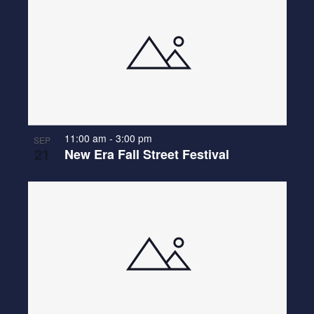
11:00 am
-
3:00 pm
SEP
21
New Era Fall Street Festival