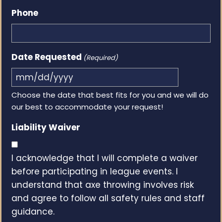
Phone
Date Requested
(Required)
MM
Choose the date that best fits for you and we will do
slash
our best to accommodate your request!
DD
slash
Liability Waiver
YYYY
I acknowledge that I will complete a waiver
before participating in league events. I
understand that axe throwing involves risk
and agree to follow all safety rules and staff
guidance.