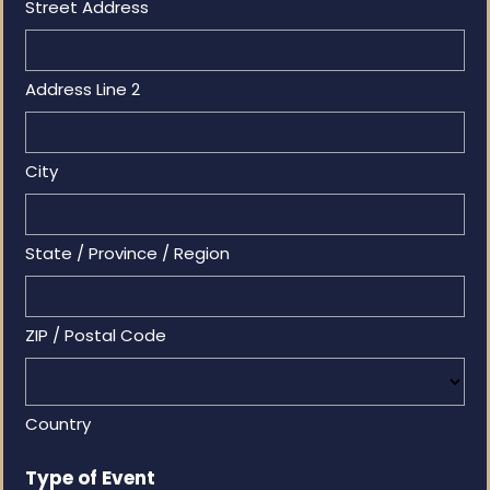
Street Address
Address Line 2
City
State / Province / Region
ZIP / Postal Code
Country
Type of Event