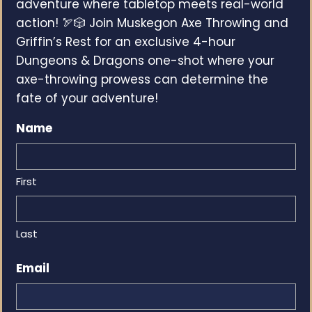
adventure where tabletop meets real-world
action! 🏹🎲 Join Muskegon Axe Throwing and
Griffin’s Rest for an exclusive 4-hour
Dungeons & Dragons one-shot where your
axe-throwing prowess can determine the
fate of your adventure!
Name
First
Last
Email