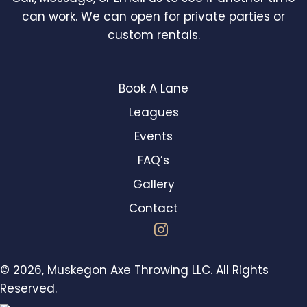
can work. We can open for private parties or
custom rentals.
Book A Lane
Leagues
Events
FAQ’s
Gallery
Contact
© 2026, Muskegon Axe Throwing LLC. All Rights
Reserved.