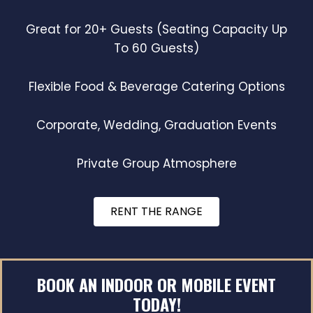
Great for 20+ Guests (Seating Capacity Up
To 60 Guests)
Flexible Food & Beverage Catering Options
Corporate, Wedding, Graduation Events
Private Group Atmosphere
RENT THE RANGE
BOOK AN INDOOR OR MOBILE EVENT
TODAY!