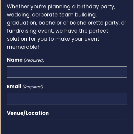
Whether you’re planning a birthday party,
wedding, corporate team building,
graduation, bachelor or bachelorette party, or
fundraising event, we have the perfect
solution for you to make your event
memorable!
Name
(Required)
Email
(Required)
Venue/Location