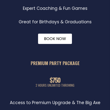
Expert Coaching & Fun Games
Great for Birthdays & Graduations
BOOK NOW
PREMIUM PARTY PACKAGE
$750
2 HOURS UNLIMITED THROWING
Access to Premium Upgrade & The Big Axe