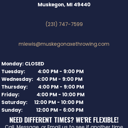
Muskegon, MI 49440
(231) 747-7599
mlewis@muskegonaxethrowing.com
Monday: CLOSED
Tuesday: 4:00 PM - 9:00 PM
Wednesday: 4:00 PM - 9:00 PM
Thursday: 4:00 PM - 9:00 PM
Friday: 4:00 PM - 10:00 PM
Saturday: 12:00 PM - 10:00 PM
Sunday: 12:00 PM - 6:00 PM
NEED DIFFERENT TIMES? WE'RE FLEXIBLE!
Call, Message, or Email us to see if another time