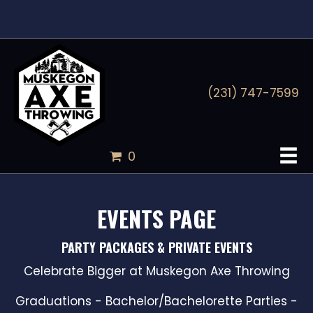
(231) 747-7599
0
EVENTS PAGE
PARTY PACKAGES & PRIVATE EVENTS
Celebrate Bigger at Muskegon Axe Throwing
Graduations - Bachelor/Bachelorette Parties -