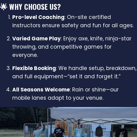
🌟 WHY CHOOSE US?
Pro-level Coaching
: On-site certified
instructors ensure safety and fun for all ages.
Varied Game Play
: Enjoy axe, knife, ninja-star
throwing, and competitive games for
everyone.
Flexible Booking
: We handle setup, breakdown,
and full equipment—“set it and forget it.”
All Seasons Welcome
: Rain or shine—our
mobile lanes adapt to your venue.