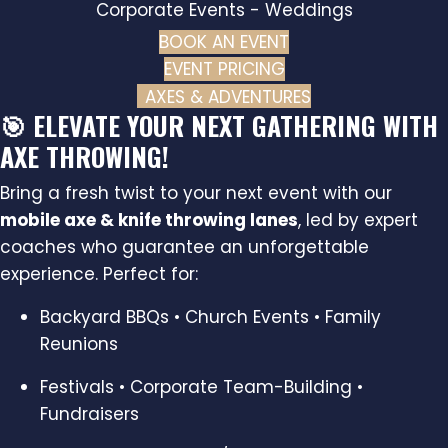
Corporate Events - Weddings
BOOK AN EVENT
(OPENS IN NEW TAB
EVENT PRICING
AXES & ADVENTURES
🎯 ELEVATE YOUR NEXT GATHERING WITH
AXE THROWING!
Bring a fresh twist to your next event with our
mobile axe & knife throwing lanes
, led by expert
coaches who guarantee an unforgettable
experience. Perfect for:
Backyard BBQs • Church Events • Family
Reunions
Festivals • Corporate Team-Building •
Fundraisers