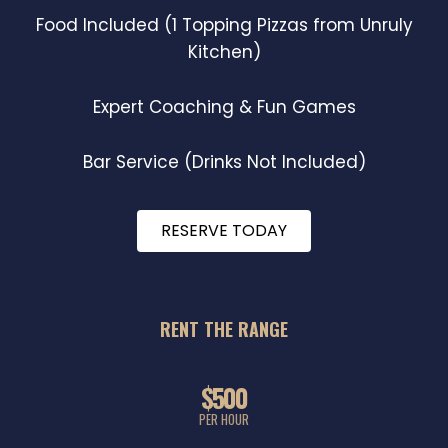
Food Included (1 Topping Pizzas from Unruly
Kitchen)
Expert Coaching & Fun Games
Bar Service (Drinks Not Included)
RESERVE TODAY
RENT THE RANGE
$500
PER HOUR