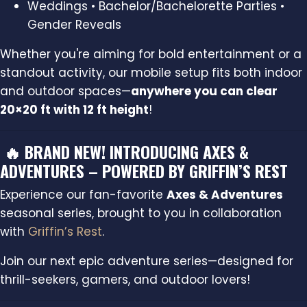
Weddings • Bachelor/Bachelorette Parties •
Gender Reveals
Whether you're aiming for bold entertainment or a
standout activity, our mobile setup fits both indoor
and outdoor spaces—
anywhere you can clear
20×20 ft with 12 ft height
!
🔥 BRAND NEW! INTRODUCING AXES &
ADVENTURES – POWERED BY GRIFFIN’S REST
Experience our fan-favorite
Axes & Adventures
seasonal series, brought to you in collaboration
with
Griffin’s Rest
.
Join our next epic adventure series—designed for
thrill-seekers, gamers, and outdoor lovers!