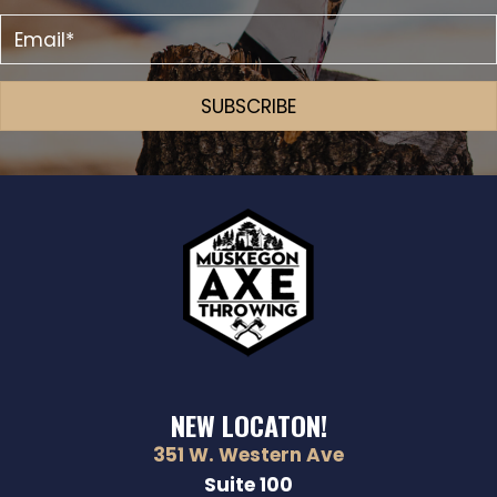
SUBSCRIBE
NEW LOCATON!
351 W. Western Ave
Suite 100