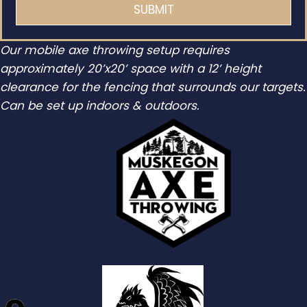
Our mobile axe throwing setup requires
approximately 20’x20’ space with a 12’ height
clearance for the fencing that surrounds our targets.
Can be set up indoors & outdoors.