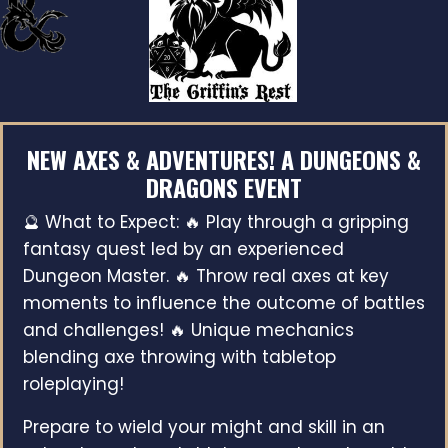
NEW AXES & ADVENTURES! A DUNGEONS &
DRAGONS EVENT
🔮 What to Expect: 🔥 Play through a gripping
fantasy quest led by an experienced
Dungeon Master. 🔥 Throw real axes at key
moments to influence the outcome of battles
and challenges! 🔥 Unique mechanics
blending axe throwing with tabletop
roleplaying!
Prepare to wield your might and skill in an