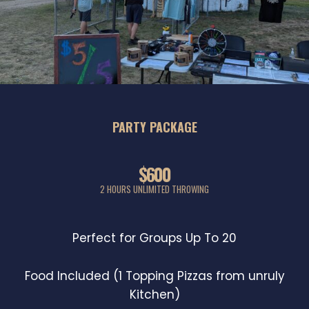
PARTY PACKAGE
$600
2 HOURS UNLIMITED THROWING
Perfect for Groups Up To 20
Food Included (1 Topping Pizzas from unruly
Kitchen)