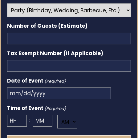
Number of Guests (Estimate)
Tax Exempt Number (If Applicable)
Date of Event
(Required)
MM
slash
Time of Event
(Required)
DD
:
AM/PM
slash
YYYY
Hours
Minutes