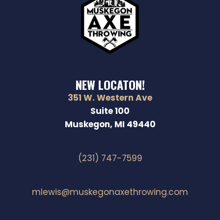
N
NEW LOCATON!
351 W. Western Ave
Suite 100
Muskegon, MI 49440
(231) 747-7599
mlewis@muskegonaxethrowing.com