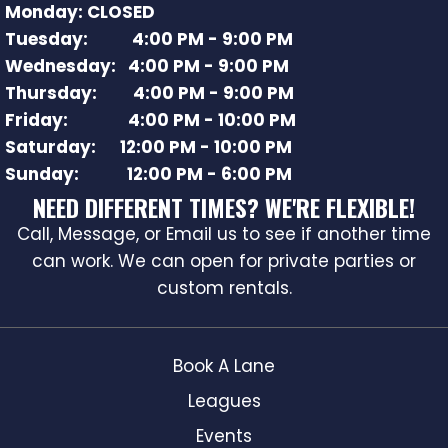
Monday: CLOSED
Tuesday: 4:00 PM - 9:00 PM
Wednesday: 4:00 PM - 9:00 PM
Thursday: 4:00 PM - 9:00 PM
Friday: 4:00 PM - 10:00 PM
Saturday: 12:00 PM - 10:00 PM
Sunday: 12:00 PM - 6:00 PM
NEED DIFFERENT TIMES? WE'RE FLEXIBLE!
Call, Message, or Email us to see if another time
can work. We can open for private parties or
custom rentals.
Book A Lane
Leagues
Events