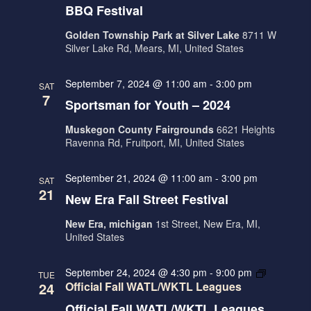
E
N
BBQ Festival
W
Golden Township Park at Silver Lake
8711 W
S
Silver Lake Rd, Mears, MI, United States
N
September 7, 2024 @ 11:00 am
-
3:00 pm
A
SAT
7
Sportsman for Youth – 2024
V
I
Muskegon County Fairgrounds
6621 Heights
Ravenna Rd, Fruitport, MI, United States
G
A
September 21, 2024 @ 11:00 am
-
3:00 pm
SAT
21
T
New Era Fall Street Festival
I
New Era, michigan
1st Street, New Era, MI,
O
United States
N
September 24, 2024 @ 4:30 pm
-
9:00 pm
TUE
24
Official Fall WATL/WKTL Leagues
Official Fall WATL/WKTL Leagues