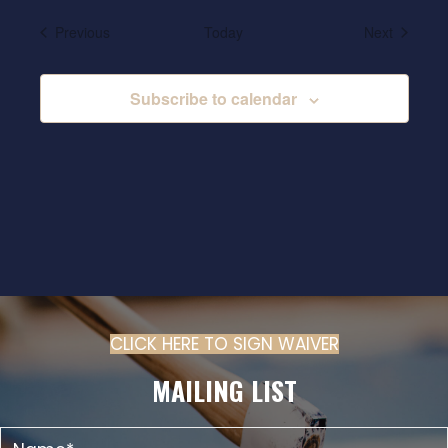
Events
Events
Previous
Today
Next
Subscribe to calendar
CLICK HERE TO SIGN WAIVER
(OPENS IN N
MAILING LIST