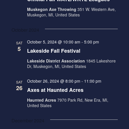
Muskegon Axe Throwing
351 W. Western Ave,
Muskegon, MI, United States
October 2024
October 5, 2024 @ 10:00 am
-
5:00 pm
SAT
5
Lakeside Fall Festival
Lakeside District Association
1845 Lakeshore
Dr, Muskegon, MI, United States
October 26, 2024 @ 8:00 pm
-
11:00 pm
SAT
26
Axes at Haunted Acres
Haunted Acres
7970 Park Rd, New Era, MI,
United States
December 2024