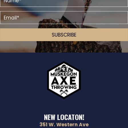
SUBSCRIBE
NEW LOCATON!
351 W. Western Ave