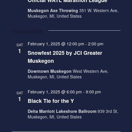
Official WATL Marathon League
Muskegon Axe Throwing
351 W. Western Ave,
Muskegon, MI, United States
February 2025
February 1, 2025 @ 12:00 pm
-
2:00 pm
SAT
1
Snowfest 2025 by JCI Greater
Muskegon
Downtown Muskegon
West Western Ave,
Muskegon, MI, United States
February 1, 2025 @ 6:00 pm
-
9:00 pm
SAT
1
Black Tie for the Y
Delta Marriott Lakeshore Ballroom
939 3rd St,
Muskegon, MI, United States