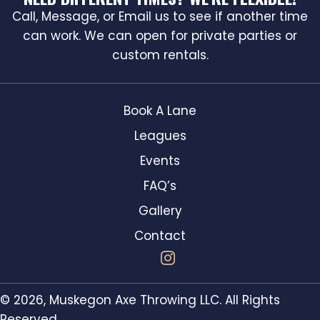
Call, Message, or Email us to see if another time
can work. We can open for private parties or
custom rentals.
Book A Lane
Leagues
Events
FAQ’s
Gallery
Contact
© 2026, Muskegon Axe Throwing LLC. All Rights
Reserved.