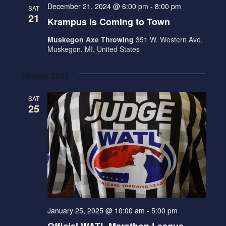
December 21, 2024 @ 6:00 pm
-
8:00 pm
SAT
21
Krampus is Coming to Town
Muskegon Axe Throwing
351 W. Western Ave,
Muskegon, MI, United States
January 2025
SAT
25
January 25, 2025 @ 10:00 am
-
5:00 pm