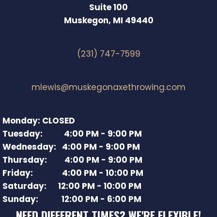
Suite 100
Muskegon, MI 49440
(231) 747-7599
mlewis@muskegonaxethrowing.com
Monday: CLOSED
Tuesday: 4:00 PM - 9:00 PM
Wednesday: 4:00 PM - 9:00 PM
Thursday: 4:00 PM - 9:00 PM
Friday: 4:00 PM - 10:00 PM
Saturday: 12:00 PM - 10:00 PM
Sunday: 12:00 PM - 6:00 PM
NEED DIFFERENT TIMES? WE'RE FLEXIBLE!