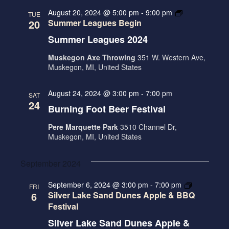
t
N
c
l
N
August 20, 2024 @ 5:00 pm
-
9:00 pm
TUE
h
T
e
20
Summer Leagues Begin
T
V
c
Summer Leagues 2024
S
I
t
S
Muskegon Axe Throwing
351 W. Western Ave,
E
d
Muskegon, MI, United States
E
W
a
A
S
t
August 24, 2024 @ 3:00 pm
-
7:00 pm
SAT
R
N
e
24
Burning Foot Beer Festival
.
A
C
Pere Marquette Park
3510 Channel Dr,
V
H
Muskegon, MI, United States
I
A
G
September 2024
N
A
D
September 6, 2024 @ 3:00 pm
-
7:00 pm
FRI
T
6
Silver Lake Sand Dunes Apple & BBQ
V
I
Festival
I
O
Silver Lake Sand Dunes Apple &