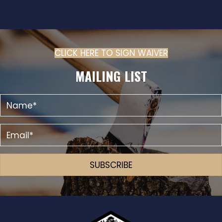
E
N
W
S
N
CLICK HERE TO SIGN WAIVER
(OPENS IN N
A
MAILING LIST
V
I
G
A
T
I
SUBSCRIBE
O
N