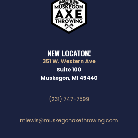
NEW LOCATON!
351 W. Western Ave
Suite 100
Muskegon, MI 49440
(231) 747-7599
mlewis@muskegonaxethrowing.com