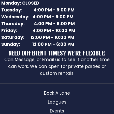
Monday: CLOSED
Tuesday: 4:00 PM - 9:00 PM
Wednesday: 4:00 PM - 9:00 PM
Thursday: 4:00 PM - 9:00 PM
Friday: 4:00 PM - 10:00 PM
Saturday: 12:00 PM - 10:00 PM
Sunday: 12:00 PM - 6:00 PM
NEED DIFFERENT TIMES? WE'RE FLEXIBLE!
Call, Message, or Email us to see if another time
can work. We can open for private parties or
custom rentals.
Book A Lane
Leagues
Events