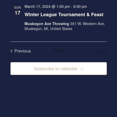
t
N
c
l
N
March 17, 2024 @ 1:00 pm
-
6:00 pm
SUN
h
T
e
17
T
Winter League Tournament & Feast
V
c
S
I
Muskegon Axe Throwing
351 W. Western Ave,
t
S
Muskegon, MI, United States
E
d
E
W
a
A
S
t
Previous
Today
Events
Next
R
N
e
Events
.
A
C
V
Subscribe to calendar
H
I
A
G
N
A
D
T
V
I
I
O