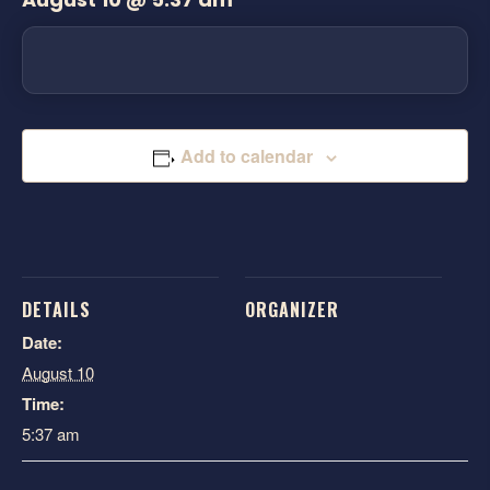
Add to calendar
DETAILS
ORGANIZER
Date:
August 10
Time:
5:37 am