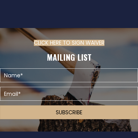
CLICK HERE TO SIGN WAIVER
(OPENS IN N
MAILING LIST
SUBSCRIBE