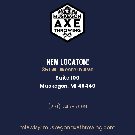
NEW LOCATON!
351 W. Western Ave
Suite 100
Muskegon, MI 49440
(231) 747-7599
mlewis@muskegonaxethrowing.com