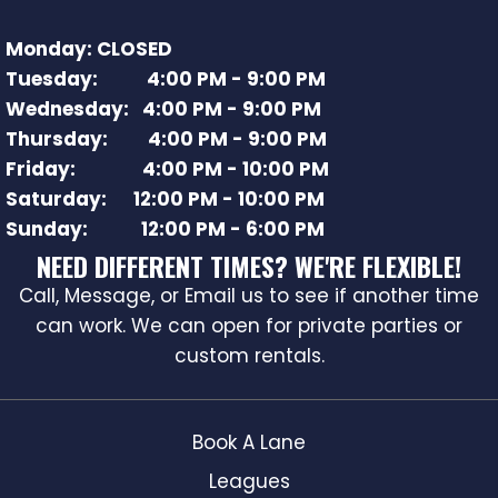
Monday: CLOSED
Tuesday: 4:00 PM - 9:00 PM
Wednesday: 4:00 PM - 9:00 PM
Thursday: 4:00 PM - 9:00 PM
Friday: 4:00 PM - 10:00 PM
Saturday: 12:00 PM - 10:00 PM
Sunday: 12:00 PM - 6:00 PM
NEED DIFFERENT TIMES? WE'RE FLEXIBLE!
Call, Message, or Email us to see if another time
can work. We can open for private parties or
custom rentals.
Book A Lane
Leagues