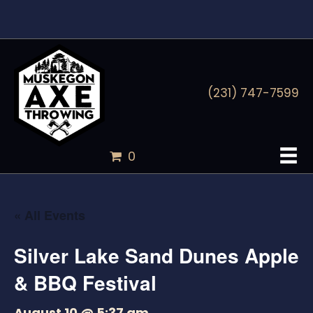
(231) 747-7599
0
« All Events
Silver Lake Sand Dunes Apple
& BBQ Festival
August 10 @ 5:37 am